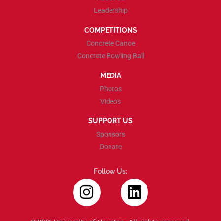
Leadership
COMPETITIONS
Concrete Canoe
Concrete Bowling Ball
MEDIA
Photos
Videos
SUPPORT US
Sponsors
Donate
Follow Us: