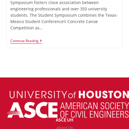
Symposium fosters close association between
engineering professionals and over 350 university
students. The Student Symposium combines the Texas-
Mexico Student Conference’s Concrete Canoe
Competition as…
Continue Reading
ASCE UH
About Us