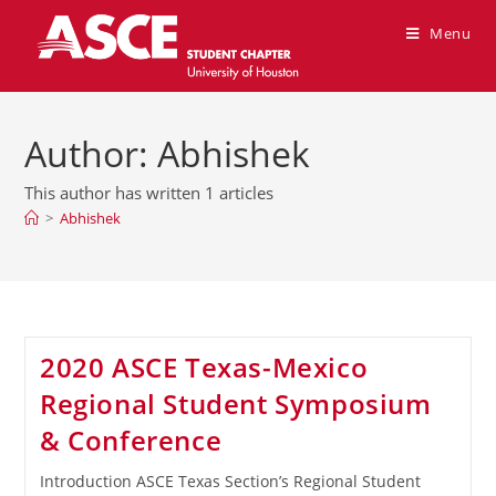
Menu
Author:
Abhishek
This author has written 1 articles
>
Abhishek
2020 ASCE Texas-Mexico
Regional Student Symposium
& Conference
Introduction ASCE Texas Section’s Regional Student